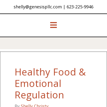
shelly@genesispllc.com
|
623-225-9946
Healthy Food &
Emotional
Regulation
By
Shelly Christy