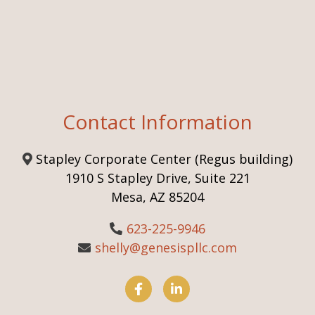
Contact Information
Stapley Corporate Center (Regus building)
1910 S Stapley Drive, Suite 221
Mesa, AZ 85204
623-225-9946
shelly@genesispllc.com