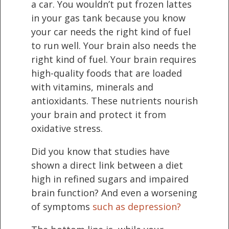
a car. You wouldn’t put frozen lattes
in your gas tank because you know
your car needs the right kind of fuel
to run well. Your brain also needs the
right kind of fuel. Your brain requires
high-quality foods that are loaded
with vitamins, minerals and
antioxidants. These nutrients nourish
your brain and protect it from
oxidative stress.
Did you know that studies have
shown a direct link between a diet
high in refined sugars and impaired
brain function? And even a worsening
of symptoms
such as depression?