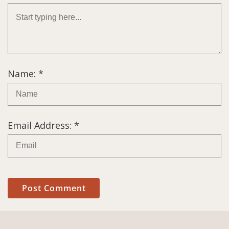
Name: *
Email Address: *
Post Comment