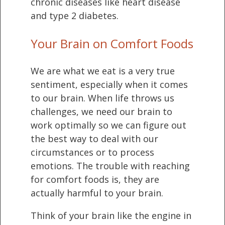
chronic diseases like heart disease
and type 2 diabetes.
Your Brain on Comfort Foods
We are what we eat is a very true
sentiment, especially when it comes
to our brain. When life throws us
challenges, we need our brain to
work optimally so we can figure out
the best way to deal with our
circumstances or to process
emotions. The trouble with reaching
for comfort foods is, they are
actually harmful to your brain.
Think of your brain like the engine in