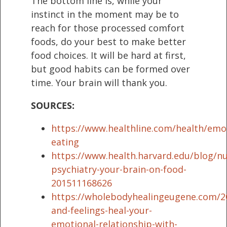
The bottom line is, while your
instinct in the moment may be to
reach for those processed comfort
foods, do your best to make better
food choices. It will be hard at first,
but good habits can be formed over
time. Your brain will thank you.
SOURCES:
https://www.healthline.com/health/emo
eating
https://www.health.harvard.edu/blog/nut
psychiatry-your-brain-on-food-
201511168626
https://wholebodyhealingeugene.com/2
and-feelings-heal-your-
emotional-relationship-with-