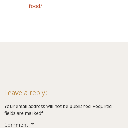
food/
Leave a reply:
Your email address will not be published. Required
fields are marked*
Comment: *