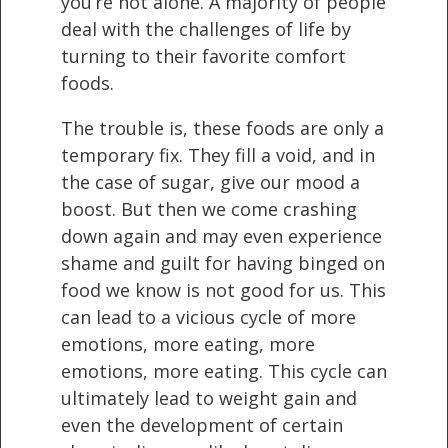
you’re not alone. A majority of people
deal with the challenges of life by
turning to their favorite comfort
foods.
The trouble is, these foods are only a
temporary fix. They fill a void, and in
the case of sugar, give our mood a
boost. But then we come crashing
down again and may even experience
shame and guilt for having binged on
food we know is not good for us. This
can lead to a vicious cycle of more
emotions, more eating, more
emotions, more eating. This cycle can
ultimately lead to weight gain and
even the development of certain