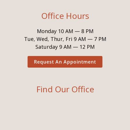
Office Hours
Monday 10 AM — 8 PM
Tue, Wed, Thur, Fri 9 AM — 7 PM
Saturday 9 AM — 12 PM
Request An Appointment
Find Our Office