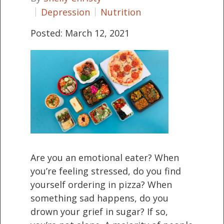
Depression
Nutrition
Posted: March 12, 2021
Are you an emotional eater? When
you’re feeling stressed, do you find
yourself ordering in pizza? When
something sad happens, do you
drown your grief in sugar? If so,