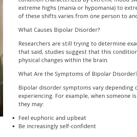
extreme highs (mania or hypomania) to extr
of these shifts varies from one person to an
What Causes Bipolar Disorder?
Researchers are still trying to determine exa
that said, studies suggest that this conditi
physical changes within the brain.
What Are the Symptoms of Bipolar Disorder
Bipolar disorder symptoms vary depending o
experiencing. For example, when someone is
they may:
Feel euphoric and upbeat
Be increasingly self-confident