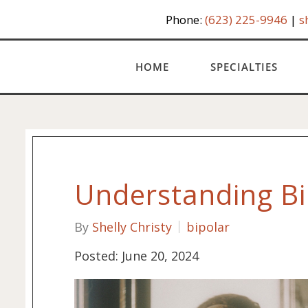
Phone:
(623) 225-9946
|
s
HOME
SPECIALTIES
Understanding Bi
By
Shelly Christy
bipolar
Posted: June 20, 2024