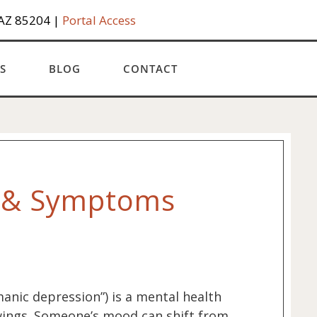
 AZ 85204 |
Portal Access
S
BLOG
CONTACT
s & Symptoms
manic depression”) is a mental health
ings. Someone’s mood can shift from