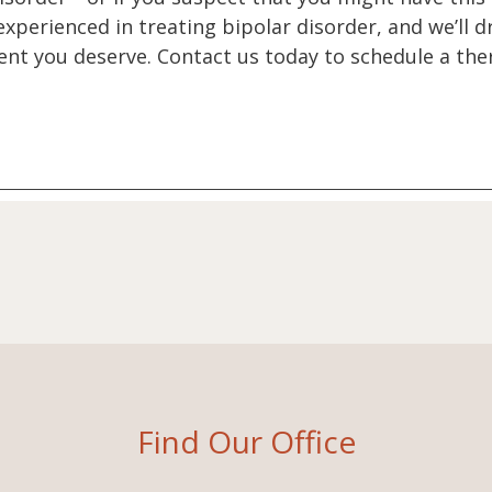
 experienced in treating bipolar disorder, and we’ll
nt you deserve. Contact us today to schedule a ther
Find Our Office