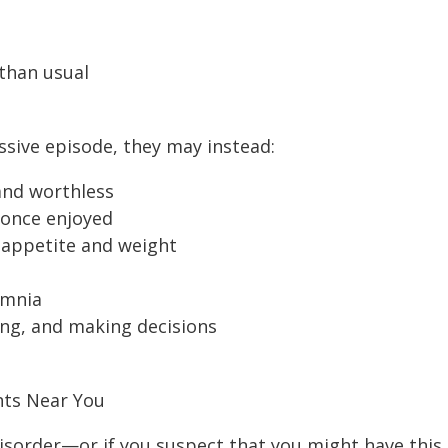
than usual
sive episode, they may instead:
 and worthless
y once enjoyed
 appetite and weight
omnia
ing, and making decisions
nts Near You
disorder—or if you suspect that you might have this