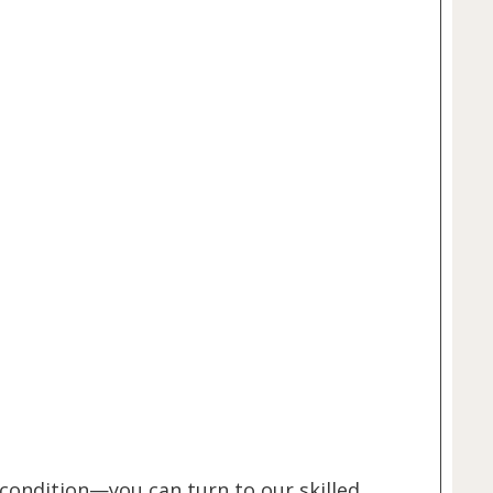
 condition—you can turn to our skilled