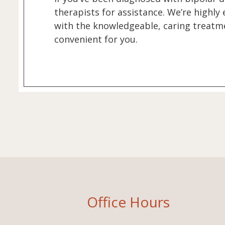
therapists for assistance. We’re highly
with the knowledgeable, caring treatme
convenient for you.
Office Hours