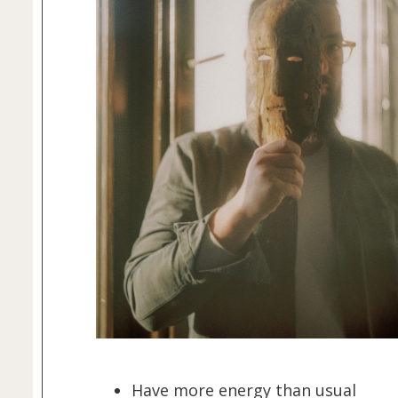
Have more energy than usual