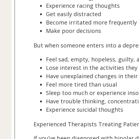
Experience racing thoughts
Get easily distracted
Become irritated more frequently 
Make poor decisions
But when someone enters into a depres
Feel sad, empty, hopeless, guilty,
Lose interest in the activities the
Have unexplained changes in their
Feel more tired than usual
Sleep too much or experience ins
Have trouble thinking, concentrat
Experience suicidal thoughts
Experienced Therapists Treating Patie
If you’ve been diagnosed with bipolar 