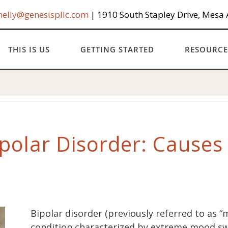
helly@genesispllc.com
| 1910 South Stapley Drive, Mesa
THIS IS US
GETTING STARTED
RESOURCE
polar Disorder: Cause
Bipolar disorder (previously referred to as “
condition characterized by extreme mood sw