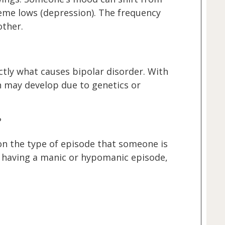
eme lows (depression). The frequency
other.
ctly what causes bipolar disorder. With
on may develop due to genetics or
?
n the type of episode that someone is
 having a manic or hypomanic episode,