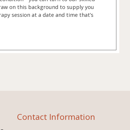
 draw on this background to supply you
apy session at a date and time that’s
Contact Information