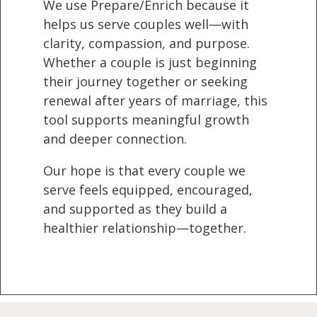
We use Prepare/Enrich because it
helps us serve couples well—with
clarity, compassion, and purpose.
Whether a couple is just beginning
their journey together or seeking
renewal after years of marriage, this
tool supports meaningful growth
and deeper connection.
Our hope is that every couple we
serve feels equipped, encouraged,
and supported as they build a
healthier relationship—together.