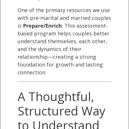
One of the primary resources we use
with pre-marital and married couples
is
Prepare/Enrich
. This assessment-
based program helps couples better
understand themselves, each other,
and the dynamics of their
relationship—creating a strong
foundation for growth and lasting
connection.
A Thoughtful,
Structured Way
to Understand