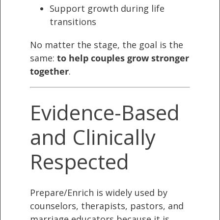
Support growth during life
transitions
No matter the stage, the goal is the
same:
to help couples grow stronger
together
.
Evidence-Based
and Clinically
Respected
Prepare/Enrich is widely used by
counselors, therapists, pastors, and
marriage educators because it is