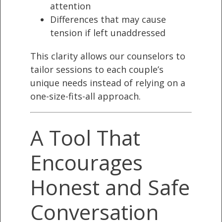
attention
Differences that may cause
tension if left unaddressed
This clarity allows our counselors to
tailor sessions to each couple’s
unique needs instead of relying on a
one-size-fits-all approach.
A Tool That
Encourages
Honest and Safe
Conversation