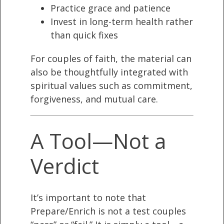
Practice grace and patience
Invest in long-term health rather
than quick fixes
For couples of faith, the material can
also be thoughtfully integrated with
spiritual values such as commitment,
forgiveness, and mutual care.
A Tool—Not a
Verdict
It’s important to note that
Prepare/Enrich is not a test couples