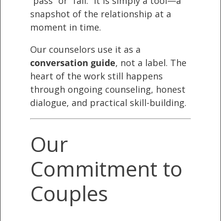
“pass” or “fail.” It is simply a tool—a
snapshot of the relationship at a
moment in time.
Our counselors use it as a
conversation guide
, not a label. The
heart of the work still happens
through ongoing counseling, honest
dialogue, and practical skill-building.
Our
Commitment to
Couples