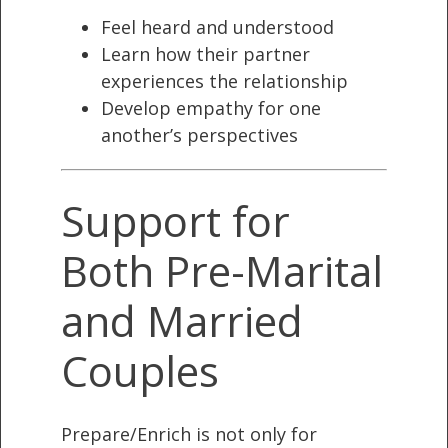
Feel heard and understood
Learn how their partner
experiences the relationship
Develop empathy for one
another’s perspectives
Support for
Both Pre-Marital
and Married
Couples
Prepare/Enrich is not only for