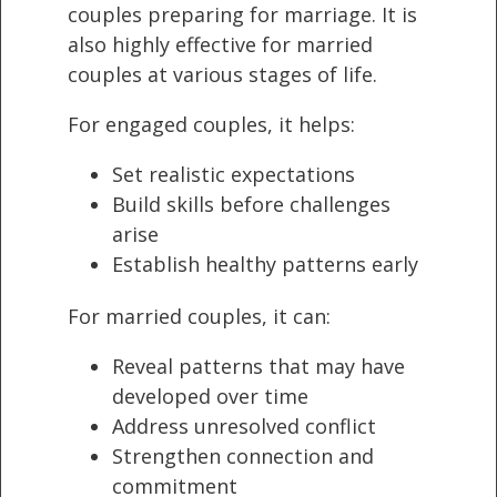
couples preparing for marriage. It is
also highly effective for married
couples at various stages of life.
For engaged couples, it helps:
Set realistic expectations
Build skills before challenges
arise
Establish healthy patterns early
For married couples, it can:
Reveal patterns that may have
developed over time
Address unresolved conflict
Strengthen connection and
commitment