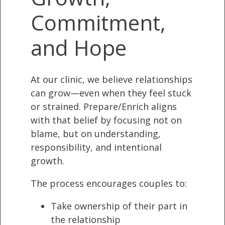
Commitment,
and Hope
At our clinic, we believe relationships
can grow—even when they feel stuck
or strained. Prepare/Enrich aligns
with that belief by focusing not on
blame, but on understanding,
responsibility, and intentional
growth.
The process encourages couples to:
Take ownership of their part in
the relationship