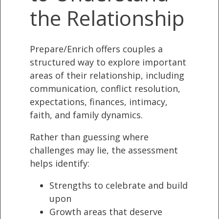
the Relationship
Prepare/Enrich offers couples a
structured way to explore important
areas of their relationship, including
communication, conflict resolution,
expectations, finances, intimacy,
faith, and family dynamics.
Rather than guessing where
challenges may lie, the assessment
helps identify:
Strengths to celebrate and build
upon
Growth areas that deserve