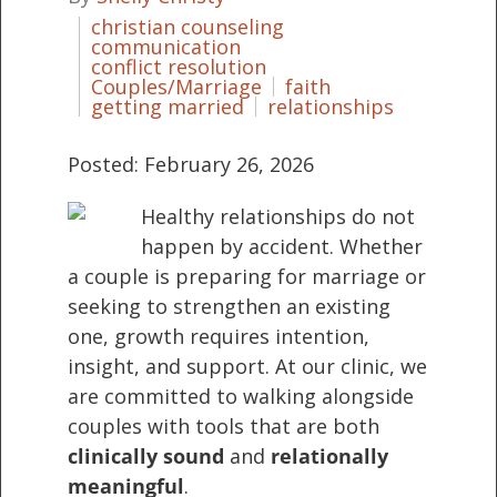
christian counseling
communication
conflict resolution
Couples/Marriage
faith
getting married
relationships
Posted: February 26, 2026
Healthy relationships do not
happen by accident. Whether
a couple is preparing for marriage or
seeking to strengthen an existing
one, growth requires intention,
insight, and support. At our clinic, we
are committed to walking alongside
couples with tools that are both
clinically sound
and
relationally
meaningful
.