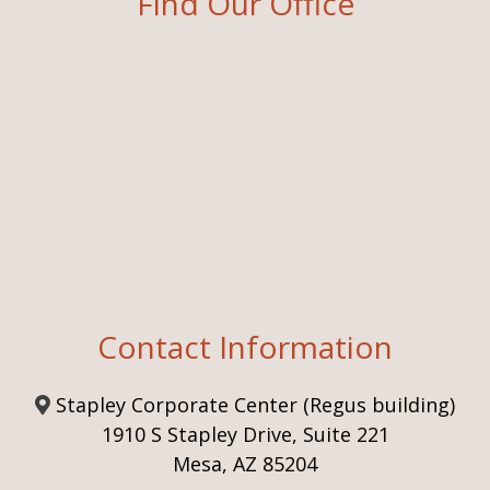
Find Our Office
Contact Information
Stapley Corporate Center (Regus building)
1910 S Stapley Drive, Suite 221
Mesa, AZ 85204