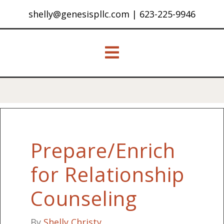
shelly@genesispllc.com
|
623-225-9946
Prepare/Enrich
for Relationship
Counseling
By
Shelly Christy