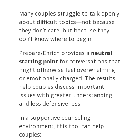
Many couples struggle to talk openly
about difficult topics—not because
they don’t care, but because they
don’t know where to begin.
Prepare/Enrich provides a
neutral
starting point
for conversations that
might otherwise feel overwhelming
or emotionally charged. The results
help couples discuss important
issues with greater understanding
and less defensiveness.
In a supportive counseling
environment, this tool can help
couples: