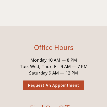
Office Hours
Monday 10 AM — 8 PM
Tue, Wed, Thur, Fri 9 AM — 7 PM
Saturday 9 AM — 12 PM
Request An Appointment