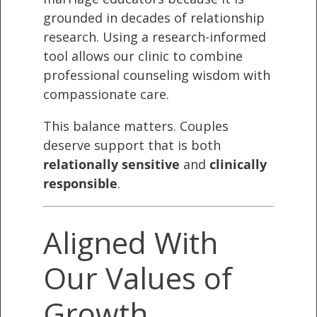
grounded in decades of relationship
research. Using a research-informed
tool allows our clinic to combine
professional counseling wisdom with
compassionate care.
This balance matters. Couples
deserve support that is both
relationally sensitive
and
clinically
responsible
.
Aligned With
Our Values of
Growth,